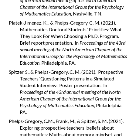
of the 44th annual meeting of the North American
Chapter of the International Group for the Psychology
of Mathematics Education,
Nashville, TN.
Piatek-Jimenez, K.., & Phelps-Gregory, C. M. (2021).
Mathematics Doctoral Students' Priorities: What
They Look For When Choosing a Ph.D. Program.
Brief report presentation. In
Proceedings of the 43rd
annual meeting of the North American Chapter of the
International Group for the Psychology of Mathematics
Education,
Philadelphia, PA.
Spitzer, S., & Phelps-Gregory, C. M. (2021). Prospective
Teachers’ Questioning Patterns in a Simulated
Student Interview. Poster presentation. In
Proceedings of the 43rd annual meeting of the North
American Chapter of the International Group for the
Psychology of Mathematics Education,
Philadelphia,
PA.
Phelps-Gregory, C.M., Frank, M., & Spitzer, S. M. (2021).
Exploring prospective teachers’ beliefs about
mathematics: Myths about memory, mindset, and