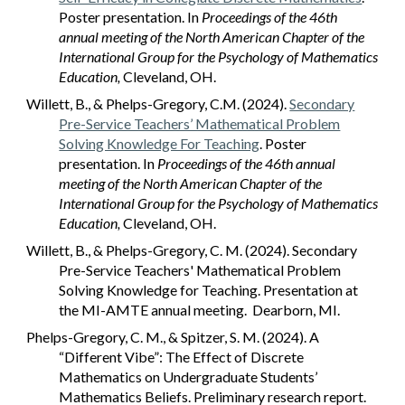
Poster presentation. In
Proceedings of the 46th
annual meeting of the North American Chapter of the
International Group for the Psychology of Mathematics
Education,
Cleveland, OH.
Willett, B., & Phelps-Gregory, C.M. (2024).
Secondary
Pre-Service Teachers’ Mathematical Problem
Solving Knowledge For Teaching
. Poster
presentation. In
Proceedings of the 46th annual
meeting of the North American Chapter of the
International Group for the Psychology of Mathematics
Education,
Cleveland, OH.
Willett, B., & Phelps-Gregory, C. M. (2024). Secondary
Pre-Service Teachers' Mathematical Problem
Solving Knowledge for Teaching. Presentation at
the MI-AMTE annual meeting. Dearborn, MI.
Phelps-Gregory, C. M., & Spitzer, S. M. (2024). A
“Different Vibe”: The Effect of Discrete
Mathematics on Undergraduate Students’
Mathematics Beliefs. Preliminary research report.