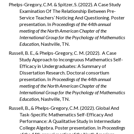
Phelps-Gregory, C.M. & Spitzer, S. (2022). A Case Study
Examination Of The Relationship Between Pre-
Service Teachers’ Noticing And Questioning. Poster
presentation. In
Proceedings of the 44th annual
meeting of the North American Chapter of the
International Group for the Psychology of Mathematics
Education,
Nashville, TN.
Russell, B. E., & Phelps-Gregory, C. M. (2022). A Case
Study Approach to Incongruous Mathematics Self-
Efficacy in Undergraduates: A Summary of
Dissertation Research. Doctoral consortium
presentation. In
Proceedings of the 44th annual
meeting of the North American Chapter of the
International Group for the Psychology of Mathematics
Education,
Nashville, TN.
Russell, B., & Phelps-Gregory, C.M. (2022). Global And
Task-Specific Mathematics Self-Efficacy And
Performance: A Qualitative Study In Intermediate
College Algebra. Poster presentation. In
Proceedings