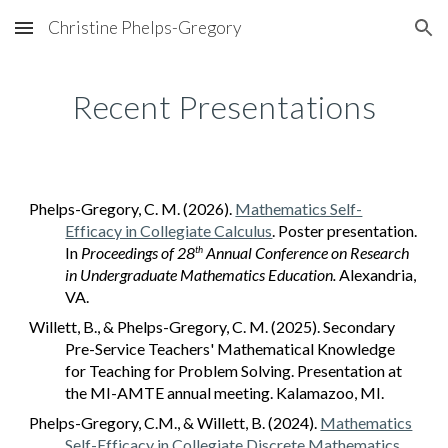
Christine Phelps-Gregory
Skip to main content
Skip to navigation
Recent Presentations
Phelps-Gregory, C. M. (2026).
Mathematics Self-
Efficacy in Collegiate Calculus
. Poster presentation
.
In
Proceedings of 2
8
Annual Conference on Research
th
in Undergraduate Mathematics Education.
Alexandria,
VA.
Willett, B., & Phelps-Gregory, C. M. (2025). Secondary
Pre-Service Teachers' Mathematical Knowledge
for Teaching for Problem Solving. Presentation at
the MI-AMTE annual meeting. Kalamazoo, MI.
Phelps-Gregory, C.M., & Willett, B. (2024).
Mathematics
Self-Efficacy in Collegiate Discrete Mathematics
.