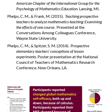
American Chapter of the International Group for the
Psychology of Mathematics Education.
Lansing, MI.
Phelps, C. M., & Frank, M. (2015).
Teaching prospective
teachers to analyze mathematics teaching: Examining
the effects of one course
. Presented at the
Conversations Among Colleagues Conference,
Wayne State University.
Phelps, C. M., & Spitzer, S. M. (2014).
Prospective
elementary teachers’ conceptions of lesson
experiments
. Poster presentation at the National
Council of Teachers of Mathematics Research
Conference, New Orleans, LA.