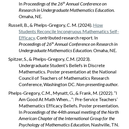
In
Proceedings of the 26
Annual Conference on
th
Research in Undergraduate Mathematics Education.
Omaha, NE.
Russell, B., & Phelps-Gregory, C. M. (2024).
How
Students Reconcile Incongruous Mathematics Self-
Efficacy
. Contributed research report. In
Proceedings of 26
Annual Conference on Research in
th
Undergraduate Mathematics Education.
Omaha, NE.
Spitzer, S., & Phelps-Gregory, C.M. (2023).
Undergraduate Student’s Beliefs in Discrete
Mathematics. Poster presentation at the National
Council of Teachers of Mathematics Research
Conference, Washington DC.
Non-presenting author.
Phelps-Gregory, C.M., Mynatt, G., & Frank, M. (2022). “I
Am Good At Math When…”: Pre-Service Teachers’
Mathematics Efficacy Beliefs. Poster presentation.
In
Proceedings of the 44th annual meeting of the North
American Chapter of the International Group for the
Psychology of Mathematics Education,
Nashville, TN.