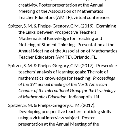
creativity. Poster presentation at the Annual
Meeting of the Association of Mathematics
Teacher Educators (AMTE), virtual conference.
Spitzer, S. M. & Phelps-Gregory, C.M. (2019). Examining
the Links between Prospective Teachers’
Mathematical Knowledge for Teaching and
Noticing of Student Thinking. Presentation at the
Annual Meeting of the Association of Mathematics
Teacher Educators (AMTE), Orlando, FL.
Spitzer, S. M. & Phelps-Gregory, C.M. (2017). Preservice
teachers’ analysis of learning goals: The role of
mathematics knowledge for teaching.
Proceedings
of the 39
annual meeting of the North American
th
Chapter of the International Group for the Psychology
of Mathematics Education.
Indianapolis, IN.
Spitzer, S. M. & Phelps-Gregory, C. M. (2017).
Developing prospective teachers’ noticing skills
using a virtual interview subject. Poster
presentation at the Annual Meeting of the