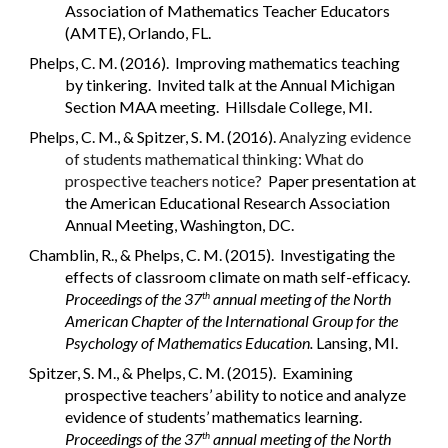
Association of Mathematics Teacher Educators
(AMTE), Orlando, FL.
Phelps, C. M. (2016). Improving mathematics teaching
by tinkering. Invited talk at the Annual Michigan
Section MAA meeting. Hillsdale College, MI.
Phelps, C. M., & Spitzer, S. M. (2016).
Analyzing evidence
of students mathematical thinking: What do
prospective teachers notice?
Paper presentation at
the American Educational Research Association
Annual Meeting, Washington, DC.
Chamblin, R., & Phelps, C. M. (2015). Investigating the
effects of classroom climate on math self-efficacy.
Proceedings of the 37
annual meeting of the North
th
American Chapter of the International Group for the
Psychology of Mathematics Education.
Lansing, MI.
Spitzer, S. M., & Phelps, C. M. (2015). Examining
prospective teachers’ ability to notice and analyze
evidence of students’ mathematics learning.
Proceedings of the 37
annual meeting of the North
th